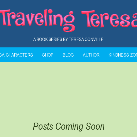
A BOOK SERIES BY TERESA CONVILLE
ESA CHARACTERS
SHOP
BLOG
AUTHOR
KINDNESS ZO
Posts Coming Soon