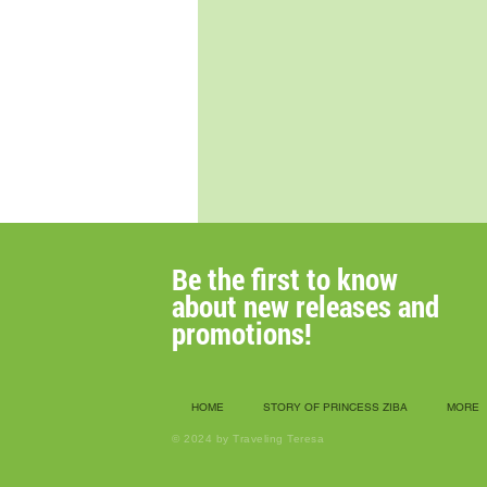
Be the first to know
about new releases
and
promotions!
HOME
STORY OF PRINCESS ZIBA
MORE
© 2024 by Traveling Teresa