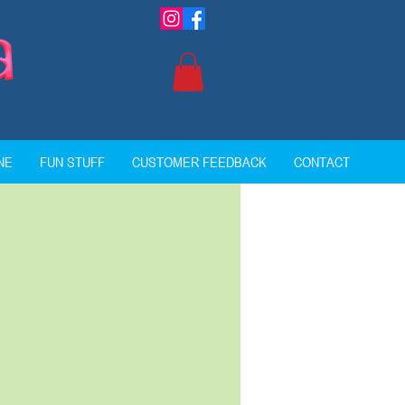
NE
FUN STUFF
CUSTOMER FEEDBACK
CONTACT