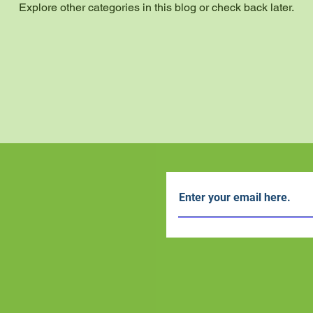
Explore other categories in this blog or check back later.