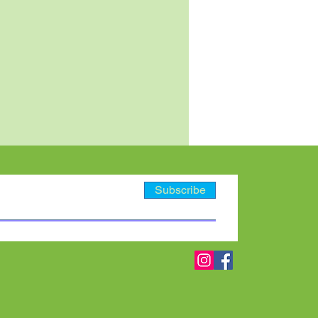
Subscribe