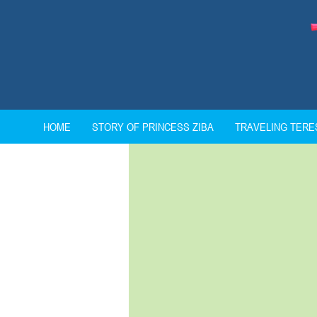
HOME
STORY OF PRINCESS ZIBA
TRAVELING TER