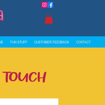
NE
FUN STUFF
CUSTOMER FEEDBACK
CONTACT
N TOUCH