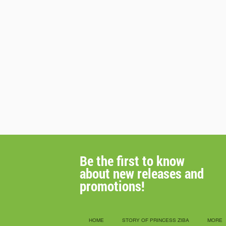
Be the first to know
about new releases
and
promotions!
HOME
STORY OF PRINCESS ZIBA
MORE