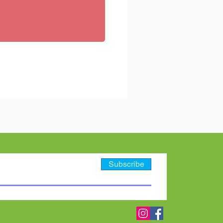
Subscribe