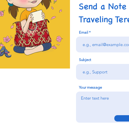
Send a Note
Traveling Ter
Email
Subject
Your message