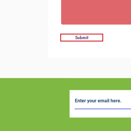
Submit