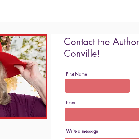
Contact the Author
Conville!
First Name
Email
Write a message