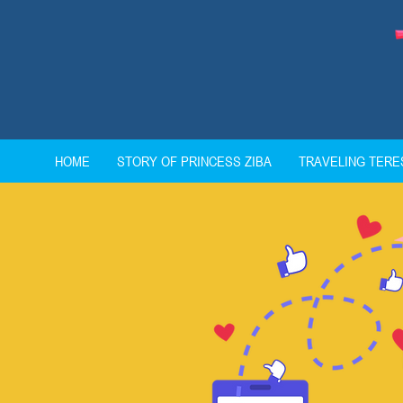
HOME
STORY OF PRINCESS ZIBA
TRAVELING TER