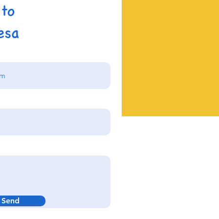
 to
esa
Send