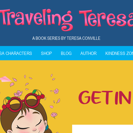
A BOOK SERIES BY TERESA CONVILLE
ESA CHARACTERS
SHOP
BLOG
AUTHOR
KINDNESS ZO
GET I