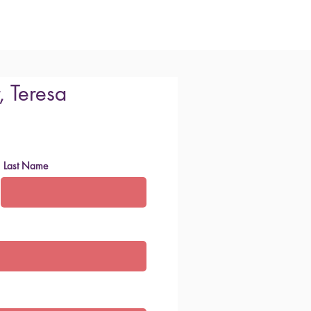
, Teresa
Last Name