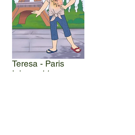
Teresa - Paris
Iphone 11
Price
$1.99
Add to Cart
Be the first to know