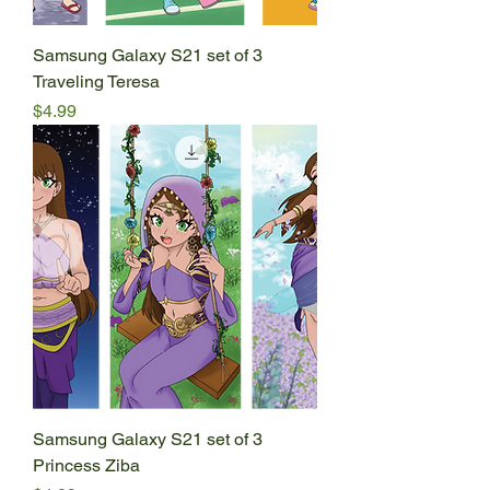
Samsung Galaxy S21 set of 3
Traveling Teresa
Price
$4.99
Samsung Galaxy S21 set of 3
Princess Ziba