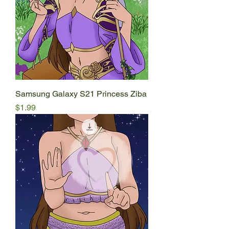
Samsung Galaxy S21 Princess Ziba
Price
$1.99