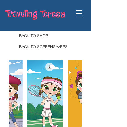
BACK TO SHOP
BACK TO SCREENSAVERS