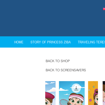
HOME
STORY OF PRINCESS ZIBA
TRAVELING TER
BACK TO SHOP
BACK TO SCREENSAVERS