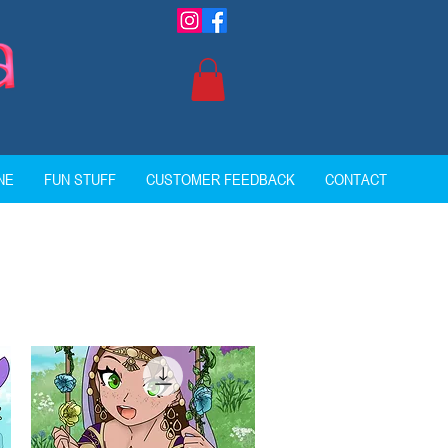
NE
FUN STUFF
CUSTOMER FEEDBACK
CONTACT