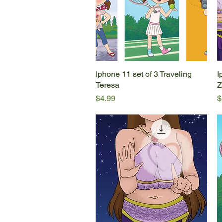
Iphone 11 set of 3 Traveling
Quick View
I
Teresa
Z
Price
P
$4.99
$