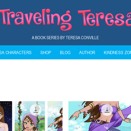
A BOOK SERIES BY TERESA CONVILLE
ESA CHARACTERS
SHOP
BLOG
AUTHOR
KINDNESS ZO