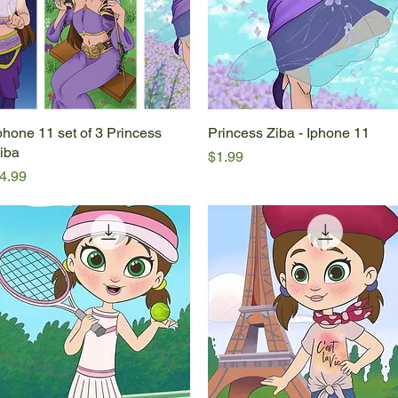
phone 11 set of 3 Princess
Quick View
Princess Ziba - Iphone 11
Quick View
iba
Price
$1.99
rice
4.99