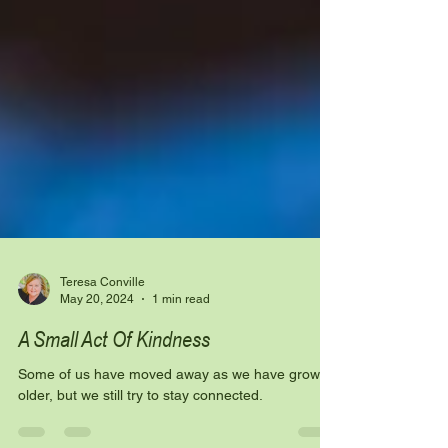
Teresa Conville
May 20, 2024
1 min read
A Small Act Of Kindness
Some of us have moved away as we have grown
older, but we still try to stay connected.