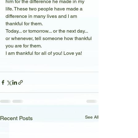
him for the difference he made in my 
life. These two people have made a 
difference in many lives and I am 
thankful for them. 
Today... or tomorrow... or the next day... 
or whenever, tell someone how thankful 
you are for them.
I am thankful for all of you! Love ya!
See All
Recent Posts