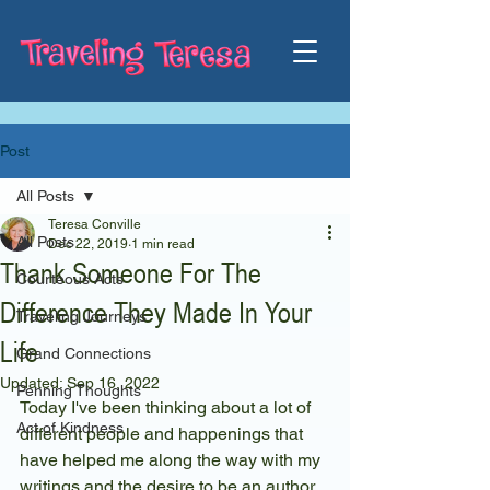
Post
All Posts
Teresa Conville
All Posts
Dec 22, 2019
1 min read
Thank Someone For The
Courteous Acts
Difference They Made In Your
Traveling Journeys
Life
Grand Connections
Updated:
Sep 16, 2022
Penning Thoughts
Today I've been thinking about a lot of 
Act of Kindness
different people and happenings that 
have helped me along the way with my 
writings and the desire to be an author.