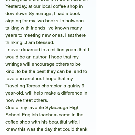
Yesterday, at our local coffee shop in 
downtown Sylacauga, I had a book 
signing for my two books. In between 
talking with friends I've known many 
years to meeting new ones, I sat there 
thinking...I am blessed. 
I never dreamed in a million years that I 
would be an author! I hope that my 
writings will encourage others to be 
kind, to be the best they can be, and to 
love one another. I hope that my 
Traveling Teresa character, a quirky 9 
year-old, will help make a difference in 
how we treat others.  
One of my favorite Sylacauga High 
School English teachers came in the 
coffee shop with his beautiful wife. I  
knew this was the day that could thank 